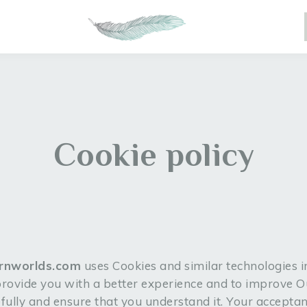
Cookie policy
arnworlds.com
uses Cookies and similar technologies i
 provide you with a better experience and to improve 
refully and ensure that you understand it. Your accepta