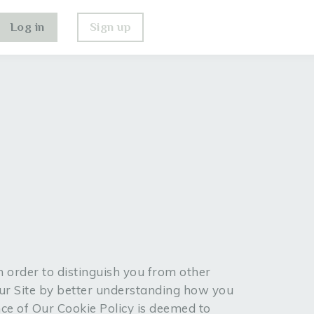
Log in
Sign up
n order to distinguish you from other
Our Site by better understanding how you
nce of Our Cookie Policy is deemed to