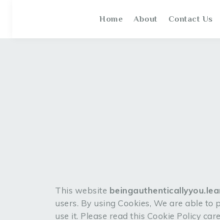
Home
About
Contact Us
This website
beingauthenticallyyou.le
users. By using Cookies, We are able to
use it. Please read this Cookie Policy ca