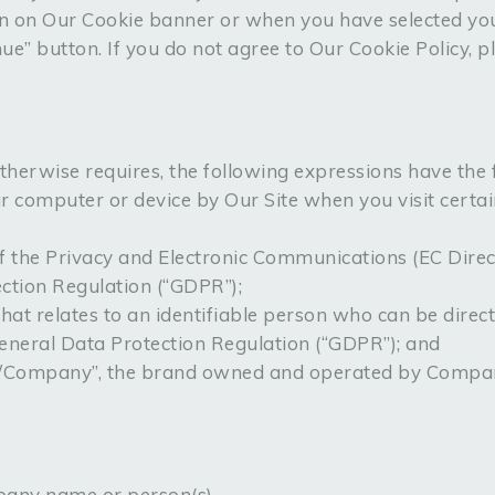
n on Our Cookie banner or when you have selected you
” button. If you do not agree to Our Cookie Policy, p
 otherwise requires, the following expressions have the
ur computer or device by Our Site when you visit certa
of the Privacy and Electronic Communications (EC Dire
ction Regulation (“GDPR”);
hat relates to an identifiable person who can be directl
eneral Data Protection Regulation (“GDPR”); and
l/Company”, the brand owned and operated by Compa
pany name or person(s).