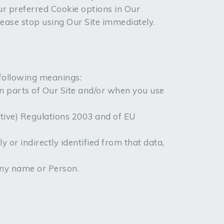
r preferred Cookie options in Our
lease stop using Our Site immediately.
 following meanings:
in parts of Our Site and/or when you use
ctive) Regulations 2003 and of EU
y or indirectly identified from that data,
ny name or Person.