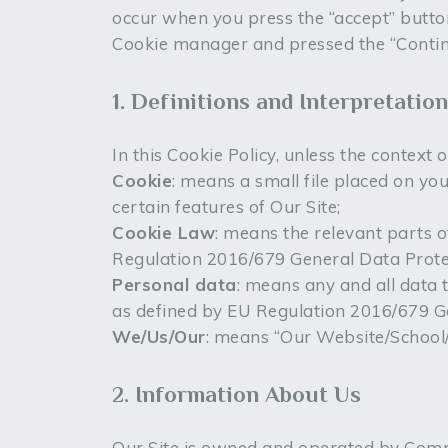
occur when you press the “accept” butto
Cookie manager and pressed the “Continue
1. Definitions and Interpretation
In this Cookie Policy, unless the context
Cookie
: means a small file placed on yo
certain features of Our Site;
Cookie Law
: means the relevant parts 
Regulation 2016/679 General Data Prote
Personal data
: means any and all data t
as defined by EU Regulation 2016/679 G
We/Us/Our
: means “Our Website/Schoo
2. Information About Us
Our Site is owned and operated by Com